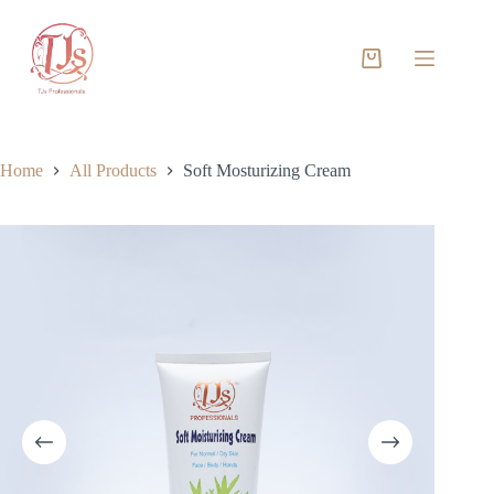
Skip
to
content
Shopping
cart
Home
All Products
Soft Mosturizing Cream