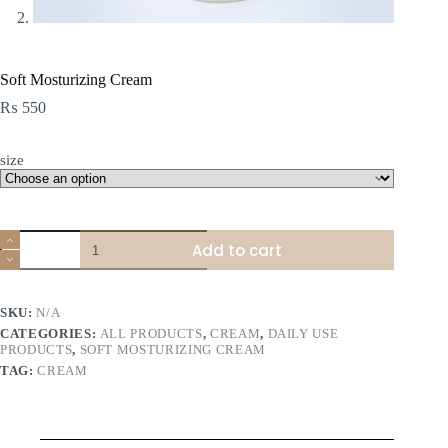
Soft Mosturizing Cream
₨
550
size
Soft
Add to cart
Mosturizing
Cream
quantity
SKU:
N/A
CATEGORIES:
ALL PRODUCTS
,
CREAM
,
DAILY USE
PRODUCTS
,
SOFT MOSTURIZING CREAM
TAG:
CREAM