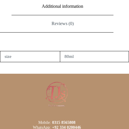
Additional information
Reviews (0)
size
80ml
Mobile:
0315 8565808
WhatsApp:
+92 334 0200446