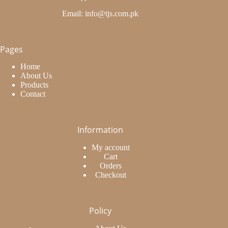
Email: info@tjs.com.pk
Pages
Home
About Us
Products
Contact
Information
My account
Cart
Orders
Checkout
Policy