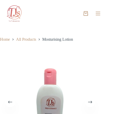
Skip
to
content
Shopping
cart
Home
All Products
Mosturising Lotion