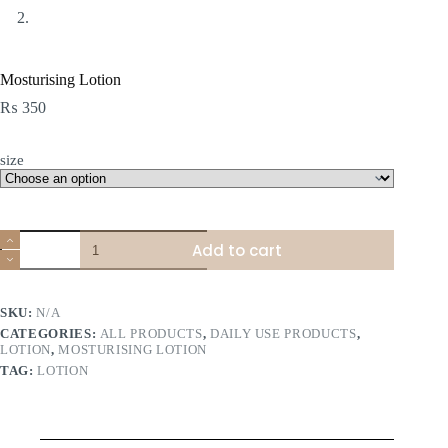
Mosturising Lotion
₨
350
size
Mosturising
Add to cart
Lotion
quantity
SKU:
N/A
CATEGORIES:
ALL PRODUCTS
,
DAILY USE PRODUCTS
,
LOTION
,
MOSTURISING LOTION
TAG:
LOTION