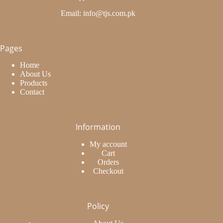
Email: info@tjs.com.pk
Pages
Home
About Us
Products
Contact
Information
My account
Cart
Orders
Checkout
Policy