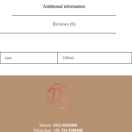
Additional information
Reviews (0)
size
100ml
Mobile:
0315 8565808
WhatsApp:
+92 334 0200446