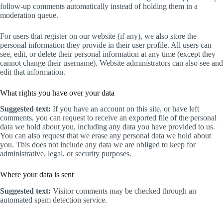
follow-up comments automatically instead of holding them in a
moderation queue.
For users that register on our website (if any), we also store the
personal information they provide in their user profile. All users can
see, edit, or delete their personal information at any time (except they
cannot change their username). Website administrators can also see and
edit that information.
What rights you have over your data
Suggested text:
If you have an account on this site, or have left
comments, you can request to receive an exported file of the personal
data we hold about you, including any data you have provided to us.
You can also request that we erase any personal data we hold about
you. This does not include any data we are obliged to keep for
administrative, legal, or security purposes.
Where your data is sent
Suggested text:
Visitor comments may be checked through an
automated spam detection service.