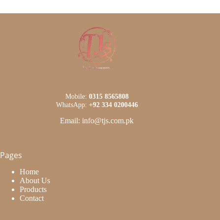
Mobile:
0315 8565808
WhatsApp:
+92 334 0200446
Email: info@tjs.com.pk
Pages
Home
About Us
Products
Contact