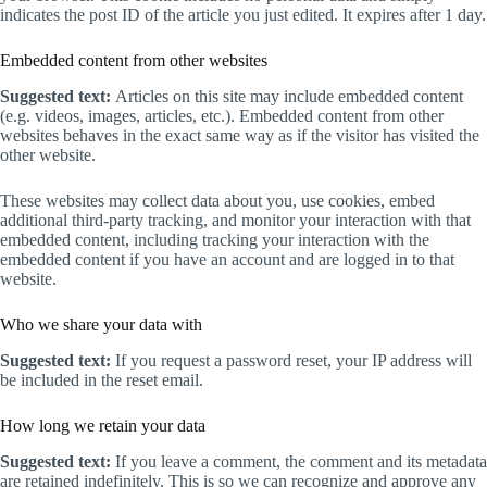
indicates the post ID of the article you just edited. It expires after 1 day.
Embedded content from other websites
Suggested text:
Articles on this site may include embedded content
(e.g. videos, images, articles, etc.). Embedded content from other
websites behaves in the exact same way as if the visitor has visited the
other website.
These websites may collect data about you, use cookies, embed
additional third-party tracking, and monitor your interaction with that
embedded content, including tracking your interaction with the
embedded content if you have an account and are logged in to that
website.
Who we share your data with
Suggested text:
If you request a password reset, your IP address will
be included in the reset email.
How long we retain your data
Suggested text:
If you leave a comment, the comment and its metadata
are retained indefinitely. This is so we can recognize and approve any