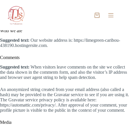
Skip
to
content
Privacy Policy
Shopping
cart
Who we are
Suggested text:
Our website address is: https://limegreen-caribou-
438190.hostingersite.com.
Comments
Suggested text:
When visitors leave comments on the site we collect
the data shown in the comments form, and also the visitor’s IP address
and browser user agent string to help spam detection.
An anonymized string created from your email address (also called a
hash) may be provided to the Gravatar service to see if you are using it.
The Gravatar service privacy policy is available here:
https://automattic.com/privacy/. After approval of your comment, your
profile picture is visible to the public in the context of your comment.
Media