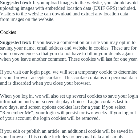
Suggested text:
If you upload images to the website, you should avoid
uploading images with embedded location data (EXIF GPS) included.
Visitors to the website can download and extract any location data
from images on the website.
Cookies
Suggested text:
If you leave a comment on our site you may opt-in to
saving your name, email address and website in cookies. These are for
your convenience so that you do not have to fill in your details again
when you leave another comment. These cookies will last for one year.
If you visit our login page, we will set a temporary cookie to determine
if your browser accepts cookies. This cookie contains no personal data
and is discarded when you close your browser.
When you log in, we will also set up several cookies to save your login
information and your screen display choices. Login cookies last for
two days, and screen options cookies last for a year. If you select
"Remember Me", your login will persist for two weeks. If you log out
of your account, the login cookies will be removed.
If you edit or publish an article, an additional cookie will be saved in
your browser. This cookie includes no personal data and simply