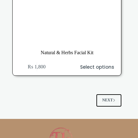
Natural & Herbs Facial Kit
This
Select options
₨
1,800
product
has
multiple
variants.
The
options
NEXT
may
be
chosen
on
the
product
page