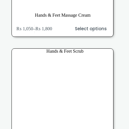
Hands & Feet Massage Cream
This
Select options
₨
1,050
–
₨
1,800
product
Price
has
range:
multiple
₨ 1,050
variants.
through
The
₨ 1,800
options
may
be
chosen
on
the
product
page