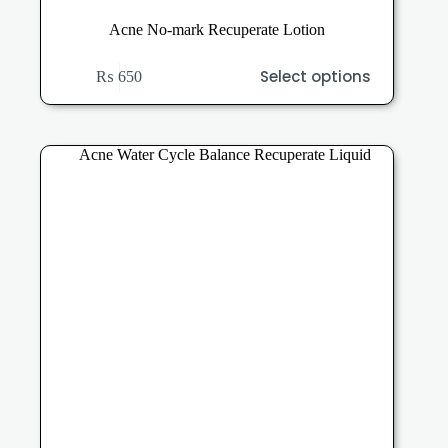
Acne No-mark Recuperate Lotion
This
Select options
₨
650
product
has
multiple
variants.
The
options
may
be
chosen
on
the
product
page