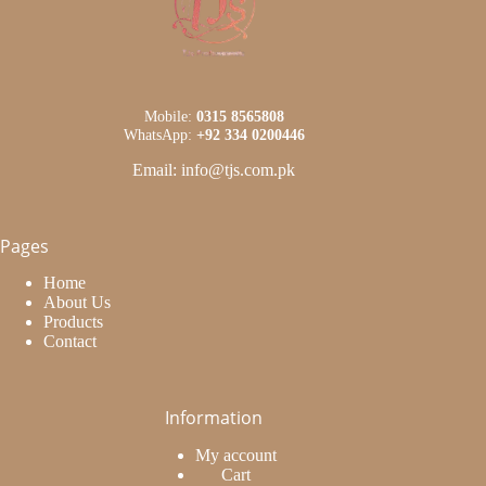
Mobile:
0315 8565808
WhatsApp:
+92 334 0200446
Email: info@tjs.com.pk
Pages
Home
About Us
Products
Contact
Information
My account
Cart