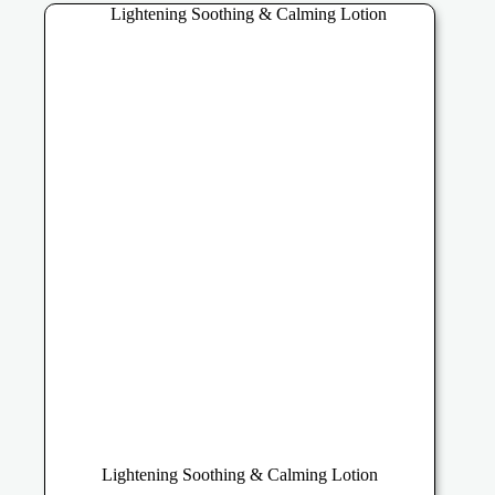
The
options
may
be
chosen
on
the
product
page
Lightening Soothing & Calming Lotion