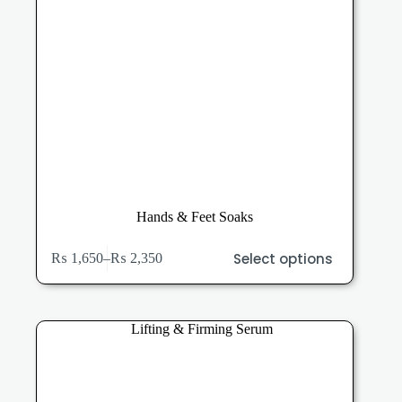
Hands & Feet Soaks
This
Select options
₨
1,650
–
₨
2,350
product
Price
has
range:
multiple
₨ 1,650
variants.
through
The
₨ 2,350
options
may
be
chosen