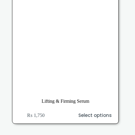
on
the
product
page
Lifting & Firming Serum
This
Select options
₨
1,750
product
has
multiple
variants.