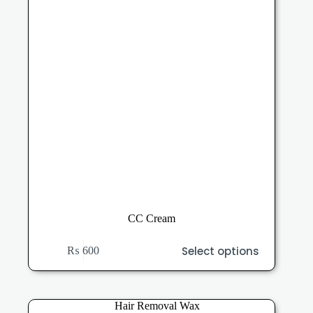
the
product
page
CC Cream
This
Select options
₨
600
product
has
multiple
variants.
The