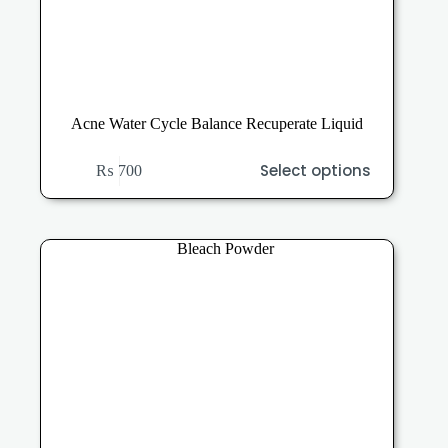
Acne Water Cycle Balance Recuperate Liquid
This
Select options
₨
700
product
has
multiple
variants.
The
options
may
be
chosen
on
the
product
page