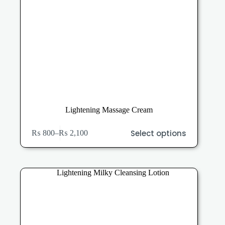
Lightening Massage Cream
This
Select options
₨
800
–
₨
2,100
product
Price
has
range:
multiple
₨ 800
variants.
through
The
₨ 2,100
options
may
be
chosen
on