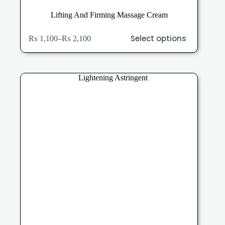
Lifting And Firming Massage Cream
This
Select options
₨
1,100
–
₨
2,100
product
Price
has
range:
multiple
₨ 1,100
variants.
through
The
₨ 2,100
options
may
be
chosen
on
the
product
page