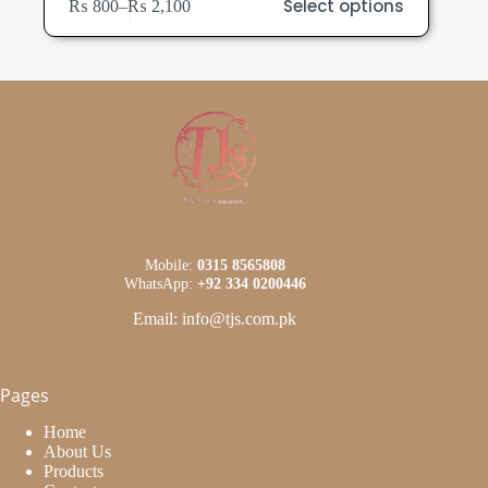
Select options
₨
800
–
₨
2,100
product
Price
has
range:
multiple
₨ 800
variants.
through
The
₨ 2,100
options
may
be
chosen
on
the
product
page
Mobile:
0315 8565808
WhatsApp:
+92 334 0200446
Email: info@tjs.com.pk
Pages
Home
About Us
Products