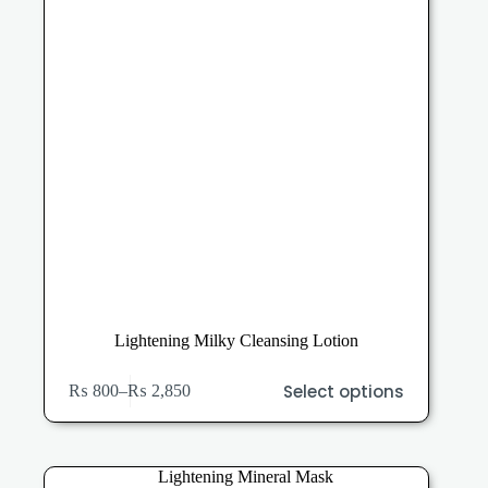
the
product
page
Lightening Milky Cleansing Lotion
This
Select options
₨
800
–
₨
2,850
product
Price
has
range:
multiple
₨ 800
variants.
through
The
₨ 2,850