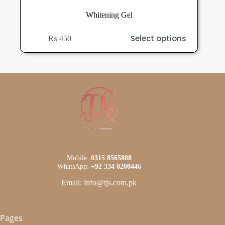
Whitening Gel
This
Select options
₨
450
product
has
multiple
variants.
The
options
may
be
chosen
on
the
product
page
Mobile:
0315 8565808
WhatsApp:
+92 334 0200446
Email: info@tjs.com.pk
Pages