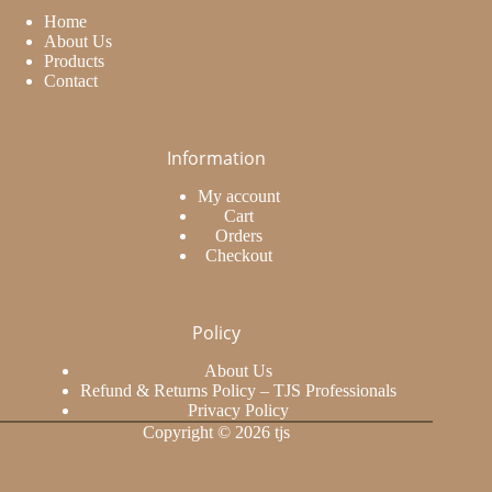
Home
About Us
Products
Contact
Information
My account
Cart
Orders
Checkout
Policy
About Us
Refund & Returns Policy – TJS Professionals
Privacy Policy
Copyright © 2026 tjs