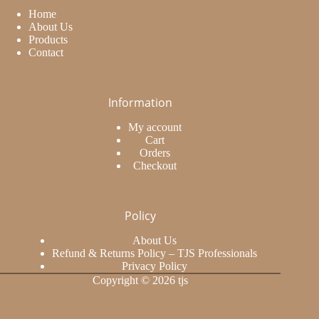
Home
About Us
Products
Contact
Information
My account
Cart
Orders
Checkout
Policy
About Us
Refund & Returns Policy – TJS Professionals
Privacy Policy
Copyright © 2026 tjs