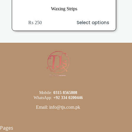
Waxing Strips
This
Select options
₨
250
product
has
multiple
variants.
The
options
may
be
chosen
on
the
product
page
Mobile:
0315 8565808
WhatsApp:
+92 334 0200446
Email: info@tjs.com.pk
Pages