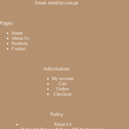
Email: info@tjs.com.pk
Pages
Home
About Us
Products
Contact
Information
My account
Cart
Orders
Checkout
Policy
About Us