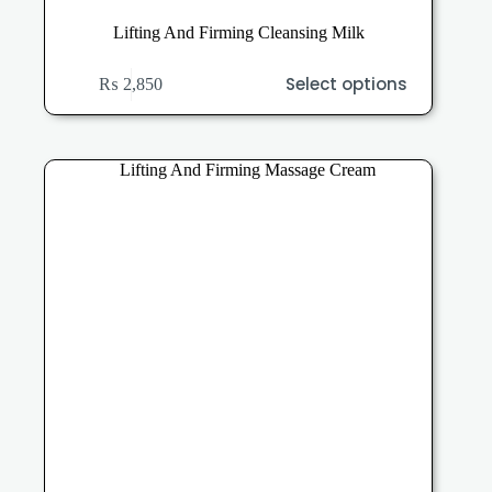
Lifting And Firming Cleansing Milk
This
Select options
₨
2,850
product
has
multiple
variants.
The
options
may
be
chosen
on
the
product
page