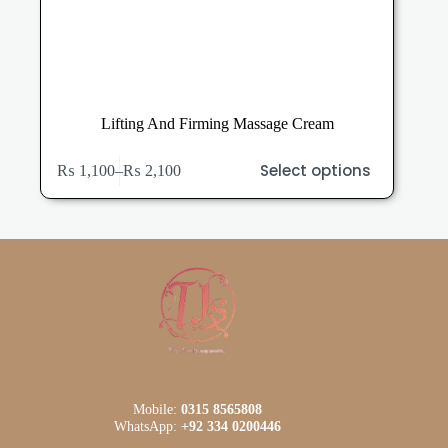
Lifting And Firming Massage Cream
This
Select options
₨
1,100
–
₨
2,100
product
Price
has
range:
multiple
₨ 1,100
variants.
through
The
₨ 2,100
options
may
be
chosen
on
the
product
page
Mobile:
0315 8565808
WhatsApp:
+92 334 0200446